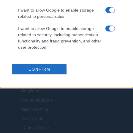
Motor Magazine
I want to allow Google to enable storage
related to personalization.
Notizie.it
Offerte Shopping
I want to allow Google to enable storage
related to security, including authentication
Pet Story
functionality and fraud prevention, and other
Professione Lavoro
user protection.
Sport Magazine
Style24
CONFIRM
Think.it
Tuobenessere
Viaggiamo
Nonne Magazine
Milano Cortina
Luxury Club
Il Calcio Online