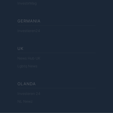
InvestirMag
GERMANIA
Investieren24
UK
News Hub UK
Lgbtq News
OLANDA
Investeren 24
NL Newz