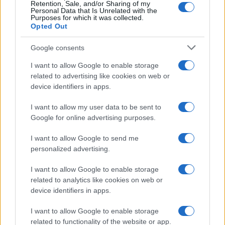
Retention, Sale, and/or Sharing of my
Privacy Policy
Personal Data that Is Unrelated with the
Purposes for which it was collected.
Note legali
Opted Out
Trattamento dati
Google consents
Copyright © 2026 · Edito da AdHub Media — Italia
Tutti i diritti riservati
I want to allow Google to enable storage
related to advertising like cookies on web or
I contenuti sono curati dalla redazione con il supporto di strumenti digitali e
realizzati in collaborazione con autori indipendenti.
device identifiers in apps.
I want to allow my user data to be sent to
Google for online advertising purposes.
I want to allow Google to send me
ITALIA
personalized advertising.
Casa Magazine
I want to allow Google to enable storage
Cineverse Magazine
related to analytics like cookies on web or
device identifiers in apps.
Donne Magazine
Food Blog
I want to allow Google to enable storage
related to functionality of the website or app.
Milano Notizie