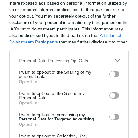
interest-based ads based on personal information utilized by
us or personal information disclosed to third parties prior to
SEZIONI
your opt-out. You may separately opt-out of the further
Offerte di lavoro
disclosure of your personal information by third parties on the
IAB’s list of downstream participants. This information may
TROVARE LAVORO
also be disclosed by us to third parties on the
IAB’s List of
STIPENDI
Downstream Participants
that may further disclose it to other
GUIDE
third parties.
Cv
Please note that this website/app uses one or more Google
Personal Data Processing Opt Outs
News
services and may gather and store information including but
not limited to your visit or usage behaviour. You may click to
I want to opt-out of the Sharing of my
personal data.
MAGAZINE
grant or deny consent to Google and its third-party tags to
Opted In
use your data for below specified purposes in below Google
Chi siamo
consent section.
I want to opt-out of the Sale of my
Redazione
Personal Data.
Opted In
Ultime notizie
I want to opt-out of processing my
LEGALE
Personal Data for Targeted Advertising.
Opted In
Contattaci
Cookie Policy
I want to opt-out of Collection, Use,