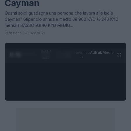
Cayman
Quanti soldi guadagna una persona che lavora alle Isole
Cayman? Stipendio annuale medio 38.900 KYD (3.240 KYD
mensili) BASSO 9.840 KYD MEDIO…
Redazione · 26 Gen 2021
0:25 /
Ad
hub
Media
POWERED
1
/
4
1:21
BY