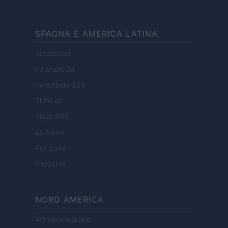
SPAGNA E AMERICA LATINA
Actualidad
Finanzas 24
Investindo 365
Think.es
Viajar 365
ES Newz
Pet Story
Encocina
NORD AMERICA
Womanmagazine