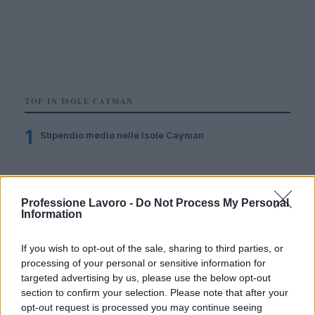
TOP IN ISOLE CAYMAN
1
Stipendio medio nelle Isole Cayman
Professione Lavoro -
Do Not Process My Personal
Information
If you wish to opt-out of the sale, sharing to third parties, or
processing of your personal or sensitive information for
Il portale del lavoro e della carriera. Offerte di lavoro,
targeted advertising by us, please use the below opt-out
stipendi, guide pratiche per trovare un'occupazione,
section to confirm your selection. Please note that after your
scrivere un CV e affrontare il colloquio.
opt-out request is processed you may continue seeing