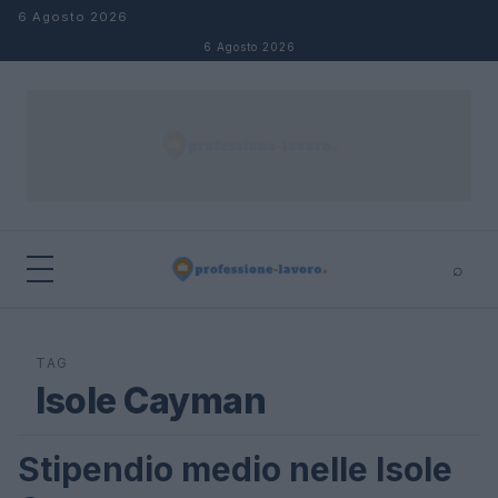
Salta al contenuto
6 Agosto 2026
6 Agosto 2026
⌕
×
⌕
Cerca
TAG
Isole Cayman
Stipendio medio nelle Isole
STIPENDI