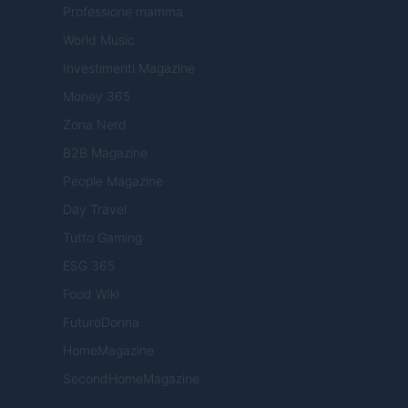
Professione mamma
World Music
Investimenti Magazine
Money 365
Zona Nerd
B2B Magazine
People Magazine
Day Travel
Tutto Gaming
ESG 365
Food Wiki
FuturoDonna
HomeMagazine
SecondHomeMagazine