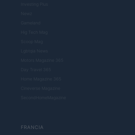
Investing Plus
Newz
Gameland
Hig Tech Mag
Scoop Mag
Lgbtqia News
Motors Magazine 365
Day Travel 365
Home Magazine 365
Cineverse Magazine
SecondHomeMagazine
FRANCIA