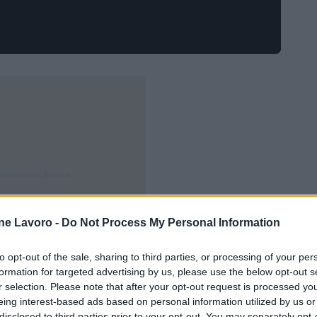
ne Lavoro -
Do Not Process My Personal Information
to opt-out of the sale, sharing to third parties, or processing of your per
formation for targeted advertising by us, please use the below opt-out s
r selection. Please note that after your opt-out request is processed y
eing interest-based ads based on personal information utilized by us or
disclosed to third parties prior to your opt-out. You may separately opt-