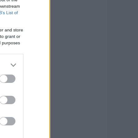
 downstream
B’s List of
er and store
to grant or
ed purposes