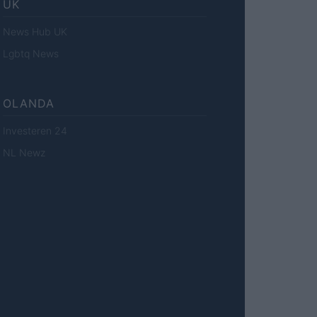
UK
News Hub UK
Lgbtq News
OLANDA
Investeren 24
NL Newz