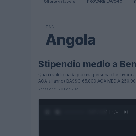
Offerte di lavoro
TROVARE LAVORO
S
TAG
Angola
Stipendio medio a Be
STIPENDI
Quanti soldi guadagna una persona che lavora a
AOA all’anno) BASSO 65.800 AOA MEDIA 260.0
Redazione · 20 Feb 2021
0:27 / 1:23
1
/
4