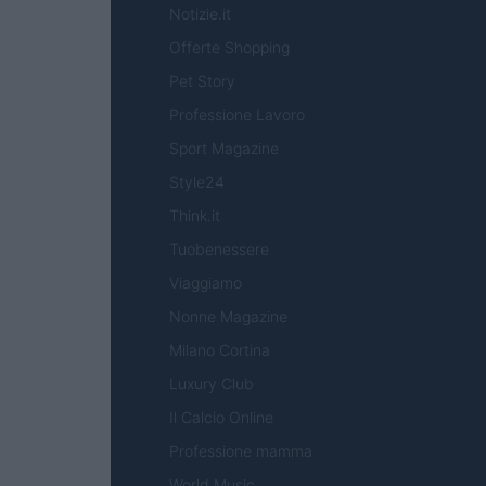
Notizie.it
Offerte Shopping
Pet Story
Professione Lavoro
Sport Magazine
Style24
Think.it
Tuobenessere
Viaggiamo
Nonne Magazine
Milano Cortina
Luxury Club
Il Calcio Online
Professione mamma
World Music