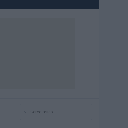
⌕
Cerca