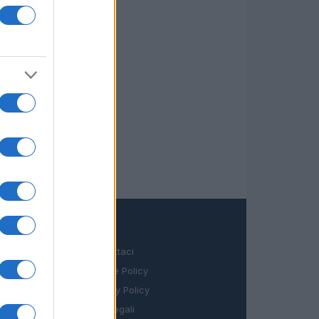
LEGALE
Contattaci
Cookie Policy
Privacy Policy
Note legali