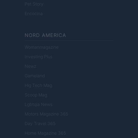
Pet Story
Encocina
NORD AMERICA
Womanmagazine
Investing Plus
Newz
Gameland
Hig Tech Mag
Scoop Mag
Lgbtqia News
Motors Magazine 365
Day Travel 365
Home Magazine 365