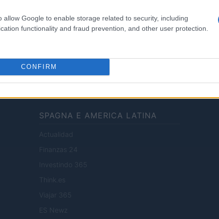
Cv
o allow Google to enable storage related to security, including
News
cation functionality and fraud prevention, and other user protection.
enti digitali e realizzati in collaborazione con autori indipendenti.
CONFIRM
SPAGNA E AMERICA LATINA
Actualidad
Finanzas 24
Investindo 365
Think.es
Viajar 365
ES Newz