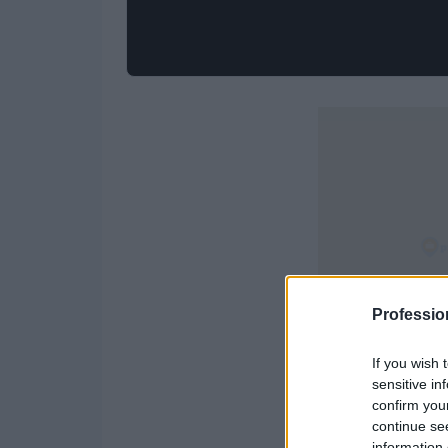
Professio
If you wish 
sensitive in
confirm you
continue se
information 