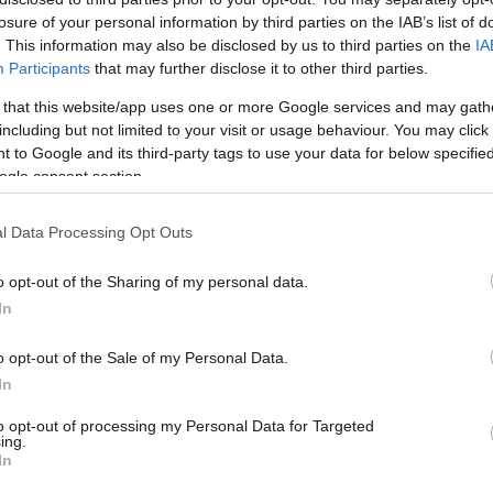
losure of your personal information by third parties on the IAB’s list of
. This information may also be disclosed by us to third parties on the
IA
Participants
that may further disclose it to other third parties.
 that this website/app uses one or more Google services and may gath
including but not limited to your visit or usage behaviour. You may click 
 to Google and its third-party tags to use your data for below specifi
ogle consent section.
l Data Processing Opt Outs
o opt-out of the Sharing of my personal data.
In
o opt-out of the Sale of my Personal Data.
In
to opt-out of processing my Personal Data for Targeted
ing.
In