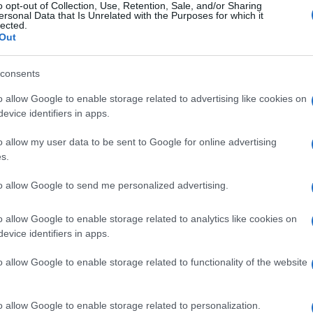
o opt-out of Collection, Use, Retention, Sale, and/or Sharing
ersonal Data that Is Unrelated with the Purposes for which it
lected.
Out
consents
o allow Google to enable storage related to advertising like cookies on
evice identifiers in apps.
o allow my user data to be sent to Google for online advertising
s.
to allow Google to send me personalized advertising.
o allow Google to enable storage related to analytics like cookies on
SEZIONI
MAGAZINE
evice identifiers in apps.
Offerte di lavoro
Chi siamo
o,
o allow Google to enable storage related to functionality of the website
TROVARE LAVORO
Redazione
e,
STIPENDI
Ultime notizie
GUIDE
o allow Google to enable storage related to personalization.