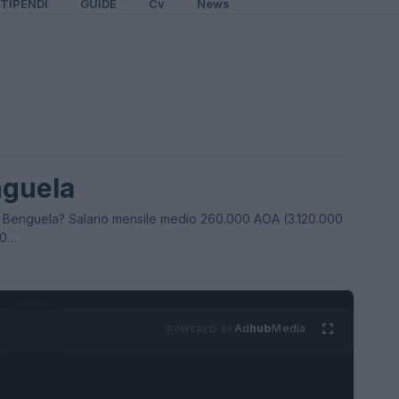
TIPENDI
GUIDE
Cv
News
nguela
 Benguela? Salario mensile medio 260.000 AOA (3.120.000
00…
Ad
hub
Media
POWERED BY