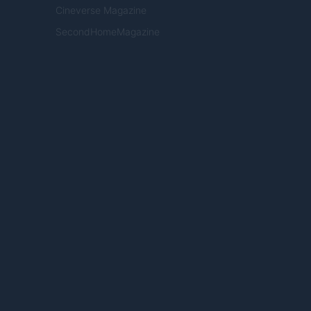
Cineverse Magazine
SecondHomeMagazine