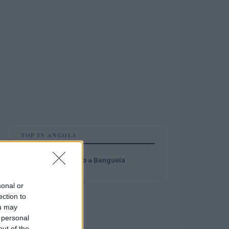
TOP IN ANGOLA
1
Stipendio medio a Benguela
sonal or
ection to
ou may
 personal
out of the