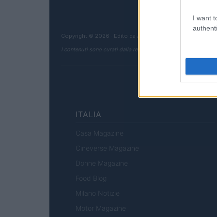
I want t
authenti
Copyright © 2026 · Edito da AdHub Media — Italia
I contenuti sono curati dalla redazione con il supporto di strum
ITALIA
Casa Magazine
Cineverse Magazine
Donne Magazine
Food Blog
Milano Notizie
Motor Magazine