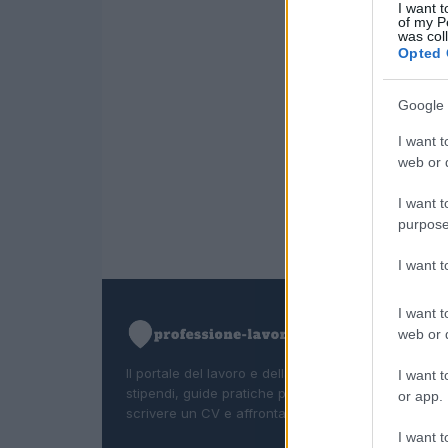
I want t
of my P
was col
Opted 
Google 
I want t
web or d
I want t
purpose
I want 
I want t
web or d
Il portale del lavoro e della carriera. Offerte di lavor
I want t
stipendi, guide pratiche per trovare un'occupazion
or app.
scrivere un CV e affrontare il colloquio.
I want t