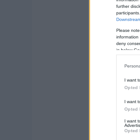
further disc
participants
Downstream 
Please note
information 
deny consent
in below Go
Persona
I want t
Opted 
I want t
Opted 
I want 
Advertis
Opted 