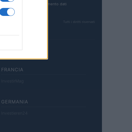
Trattamento dati
Tutti i diritti riservati
FRANCIA
InvestirMag
GERMANIA
Investieren24