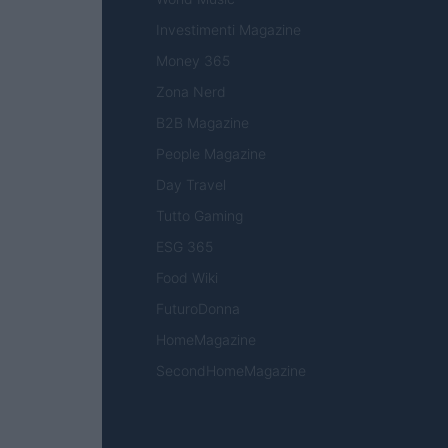
Investimenti Magazine
Money 365
Zona Nerd
B2B Magazine
People Magazine
Day Travel
Tutto Gaming
ESG 365
Food Wiki
FuturoDonna
HomeMagazine
SecondHomeMagazine