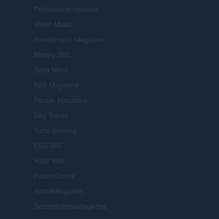
Professione mamma
World Music
Investimenti Magazine
Money 365
Zona Nerd
B2B Magazine
People Magazine
Day Travel
Tutto Gaming
ESG 365
Food Wiki
FuturoDonna
HomeMagazine
SecondHomeMagazine