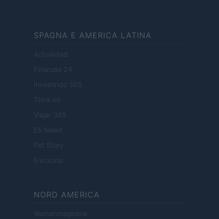
SPAGNA E AMERICA LATINA
Actualidad
Finanzas 24
Investindo 365
Think.es
Viajar 365
ES Newz
Pet Story
Encocina
NORD AMERICA
Womanmagazine