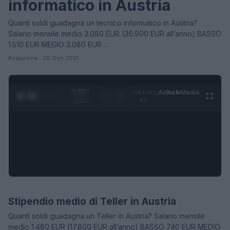
informatico in Austria
Quanti soldi guadagna un tecnico informatico in Austria?
Salario mensile medio 3.080 EUR (36.900 EUR all’anno) BASSO
1.510 EUR MEDIO 3.080 EUR…
Redazione · 26 Gen 2021
0:28 /
Ad
hub
Media
POWERED
1
/
4
1:23
BY
Stipendio medio di Teller in Austria
STIPENDI
Quanti soldi guadagna un Teller in Austria? Salario mensile
medio 1.480 EUR (17.800 EUR all’anno) BASSO 740 EUR MEDIO