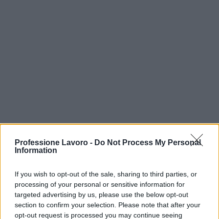
Professione Lavoro -
Do Not Process My Personal
Information
If you wish to opt-out of the sale, sharing to third parties, or
processing of your personal or sensitive information for
targeted advertising by us, please use the below opt-out
TOP IN AUSTRIA
section to confirm your selection. Please note that after your
opt-out request is processed you may continue seeing