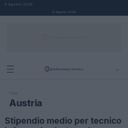
Salta al contenuto
9 Agosto 2026
9 Agosto 2026
⌕
×
⌕
Cerca
TAG
Austria
Stipendio medio per tecnico
STIPENDI