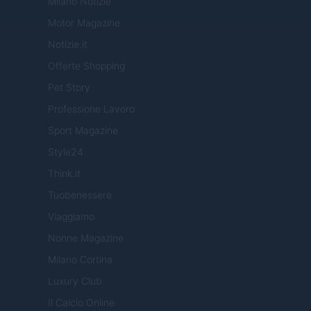
Milano Notizie
Motor Magazine
Notizie.it
Offerte Shopping
Pet Story
Professione Lavoro
Sport Magazine
Style24
Think.it
Tuobenessere
Viaggiamo
Nonne Magazine
Milano Cortina
Luxury Club
Il Calcio Online