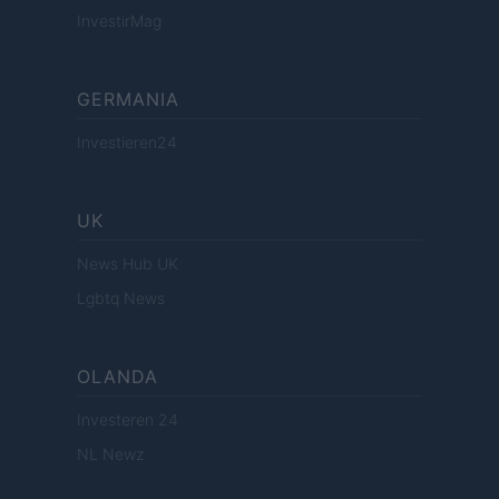
InvestirMag
GERMANIA
Investieren24
UK
News Hub UK
Lgbtq News
OLANDA
Investeren 24
NL Newz