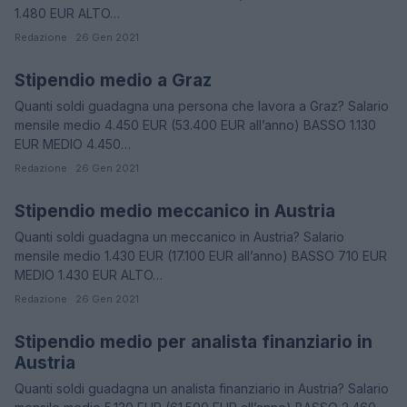
1.480 EUR ALTO…
Redazione · 26 Gen 2021
Stipendio medio a Graz
STIPENDI
Quanti soldi guadagna una persona che lavora a Graz? Salario
mensile medio 4.450 EUR (53.400 EUR all’anno) BASSO 1.130
EUR MEDIO 4.450…
Redazione · 26 Gen 2021
Stipendio medio meccanico in Austria
STIPENDI
Quanti soldi guadagna un meccanico in Austria? Salario
mensile medio 1.430 EUR (17.100 EUR all’anno) BASSO 710 EUR
MEDIO 1.430 EUR ALTO…
Redazione · 26 Gen 2021
Stipendio medio per analista finanziario in
STIPENDI
Austria
Quanti soldi guadagna un analista finanziario in Austria? Salario