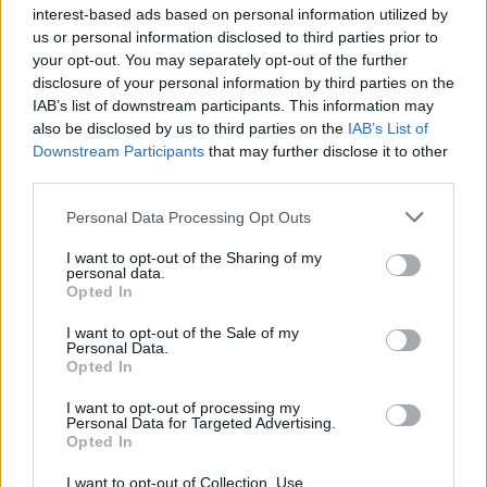
1
Stipendio medio di Teller in Austria
interest-based ads based on personal information utilized by
us or personal information disclosed to third parties prior to
2
your opt-out. You may separately opt-out of the further
Stipendio medio per ingegnere aerospaziale in Austria
disclosure of your personal information by third parties on the
IAB’s list of downstream participants. This information may
3
Stipendio medio per avvocato in Austria
also be disclosed by us to third parties on the
IAB’s List of
Downstream Participants
that may further disclose it to other
4
Stipendio medio dell’insegnante in Austria
third parties.
5
Please note that this website/app uses one or more Google
Stipendio medio per revisore interno in Austria
Personal Data Processing Opt Outs
services and may gather and store information including but
not limited to your visit or usage behaviour. You may click to
I want to opt-out of the Sharing of my
personal data.
grant or deny consent to Google and its third-party tags to
Opted In
use your data for below specified purposes in below Google
consent section.
I want to opt-out of the Sale of my
Personal Data.
Opted In
I want to opt-out of processing my
Personal Data for Targeted Advertising.
Il portale del lavoro e della carriera. Offerte di lavoro,
Opted In
stipendi, guide pratiche per trovare un'occupazione,
scrivere un CV e affrontare il colloquio.
I want to opt-out of Collection, Use,