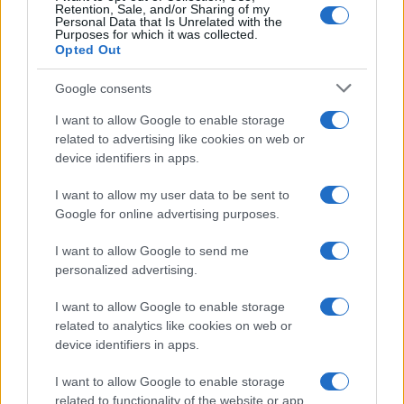
Retention, Sale, and/or Sharing of my
Personal Data that Is Unrelated with the
Purposes for which it was collected.
SEZIONI
Opted Out
Offerte di lavoro
Google consents
TROVARE LAVORO
STIPENDI
I want to allow Google to enable storage
related to advertising like cookies on web or
GUIDE
device identifiers in apps.
Cv
News
I want to allow my user data to be sent to
Google for online advertising purposes.
MAGAZINE
I want to allow Google to send me
Chi siamo
personalized advertising.
Redazione
I want to allow Google to enable storage
Ultime notizie
related to analytics like cookies on web or
device identifiers in apps.
LEGALE
Contattaci
I want to allow Google to enable storage
related to functionality of the website or app.
Cookie Policy