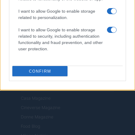
Privacy Policy
I want to allow Google to enable storage
Note legali
related to personalization.
Trattamento dati
I want to allow Google to enable storage
Copyright © 2026 · Edito da AdHub Media — Italia
related to security, including authentication
Tutti i diritti riservati
functionality and fraud prevention, and other
I contenuti sono curati dalla redazione con il supporto di strumenti digitali e
user protection.
realizzati in collaborazione con autori indipendenti.
CONFIRM
ITALIA
Casa Magazine
Cineverse Magazine
Donne Magazine
Food Blog