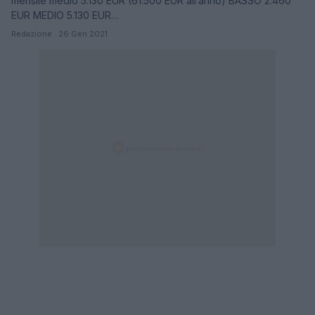
mensile medio 5.130 EUR (61.500 EUR all’anno) BASSO 2.460
EUR MEDIO 5.130 EUR…
Redazione · 26 Gen 2021