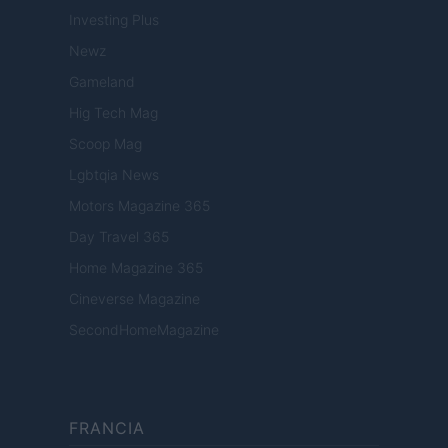
Investing Plus
Newz
Gameland
Hig Tech Mag
Scoop Mag
Lgbtqia News
Motors Magazine 365
Day Travel 365
Home Magazine 365
Cineverse Magazine
SecondHomeMagazine
FRANCIA