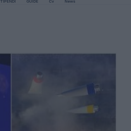
TIPENDI
GUIDE
Cv
News