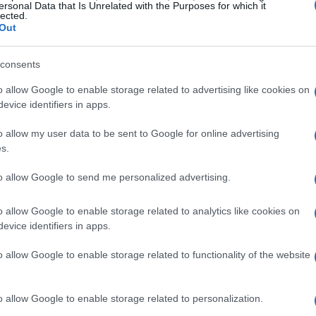
art
ersonal Data that Is Unrelated with the Purposes for which it
Trump avverte: “Khamenei deve
lected.
amo
preoccuparsi”
Out
(Adnkronos) – Il dialogo tra Stati Uniti e Iran
ta
prosegue tra mille difficoltà, mentre Donald Trump
consents
de
invia messaggi espliciti a Teheran: "Khamenei…
o allow Google to enable storage related to advertising like cookies on
evice identifiers in apps.
staff · 5 Feb 2026
o allow my user data to be sent to Google for online advertising
s.
to allow Google to send me personalized advertising.
o allow Google to enable storage related to analytics like cookies on
evice identifiers in apps.
o allow Google to enable storage related to functionality of the website
o allow Google to enable storage related to personalization.