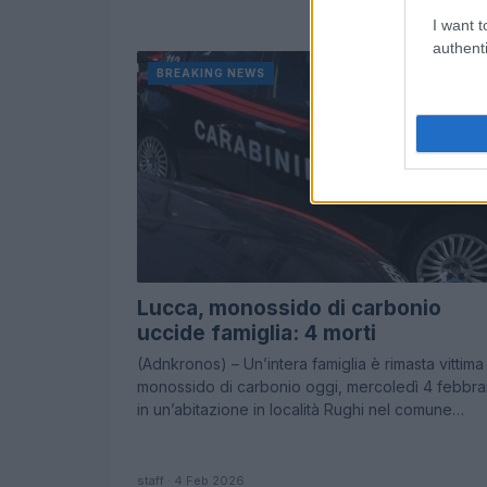
I want t
authenti
BREAKING NEWS
Lucca, monossido di carbonio
uccide famiglia: 4 morti
(Adnkronos) – Un’intera famiglia è rimasta vittima
monossido di carbonio oggi, mercoledì 4 febbra
in un’abitazione in località Rughi nel comune…
staff · 4 Feb 2026