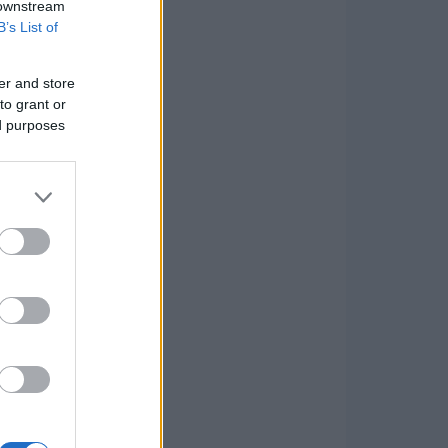
 downstream
B’s List of
er and store
to grant or
ed purposes