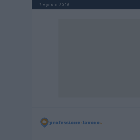
Salta al contenuto
7 Agosto 2026