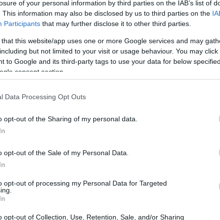
losure of your personal information by third parties on the IAB’s list of
Acqua frizzante per dimagrire? Può
. This information may also be disclosed by us to third parties on the
IA
funzionare ma non è per tutti: i
Participants
that may further disclose it to other third parties.
rischi
 that this website/app uses one or more Google services and may gath
(Adnkronos) – L'acqua frizzante aiuta a dimagrire?
including but not limited to your visit or usage behaviour. You may click 
Uno studio giapponese accende i riflettori sul
 to Google and its third-party tags to use your data for below specifi
contributo delle 'bollicine' agli sforzi di chi prova…
ogle consent section.
staff · 5 Feb 2026
l Data Processing Opt Outs
BREAKING NEWS
o opt-out of the Sharing of my personal data.
In
o opt-out of the Sale of my Personal Data.
In
to opt-out of processing my Personal Data for Targeted
ing.
In
Iran-Usa, dialogo prosegue ma
o opt-out of Collection, Use, Retention, Sale, and/or Sharing