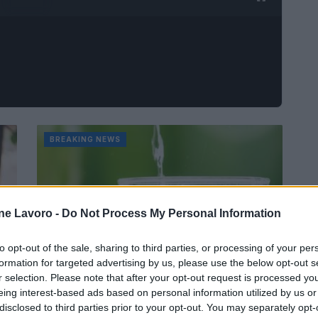
BREAKING NEWS
ne Lavoro -
Do Not Process My Personal Information
to opt-out of the sale, sharing to third parties, or processing of your per
formation for targeted advertising by us, please use the below opt-out s
r selection. Please note that after your opt-out request is processed y
eing interest-based ads based on personal information utilized by us or
 3
disclosed to third parties prior to your opt-out. You may separately opt-